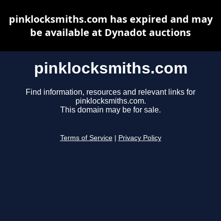
pinklocksmiths.com has expired and may
be available at Dynadot auctions
pinklocksmiths.com
Find information, resources and relevant links for
pinklocksmiths.com.
This domain may be for sale.
Terms of Service
|
Privacy Policy