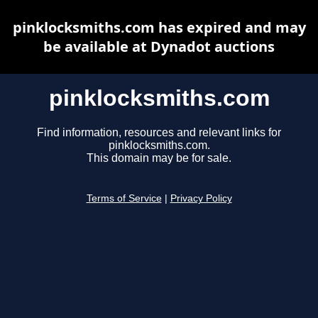
pinklocksmiths.com has expired and may
be available at Dynadot auctions
pinklocksmiths.com
Find information, resources and relevant links for
pinklocksmiths.com.
This domain may be for sale.
Terms of Service
|
Privacy Policy