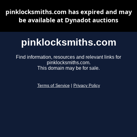
pinklocksmiths.com has expired and may
be available at Dynadot auctions
pinklocksmiths.com
Find information, resources and relevant links for
pinklocksmiths.com.
This domain may be for sale.
Terms of Service
|
Privacy Policy