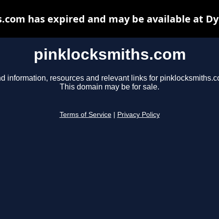
.com has expired and may be available at D
pinklocksmiths.com
d information, resources and relevant links for pinklocksmiths.
This domain may be for sale.
Terms of Service
|
Privacy Policy