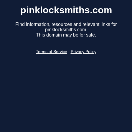
pinklocksmiths.com
Find information, resources and relevant links for
pinklocksmiths.com.
This domain may be for sale.
Terms of Service
|
Privacy Policy