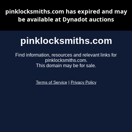
pinklocksmiths.com has expired and may
be available at Dynadot auctions
pinklocksmiths.com
Find information, resources and relevant links for
pinklocksmiths.com.
This domain may be for sale.
Terms of Service
|
Privacy Policy