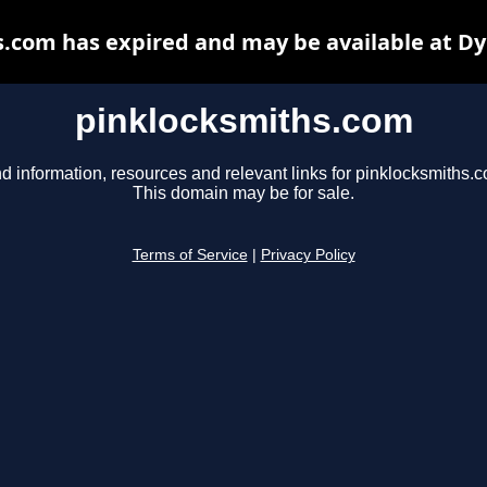
.com has expired and may be available at D
pinklocksmiths.com
d information, resources and relevant links for pinklocksmiths.
This domain may be for sale.
Terms of Service
|
Privacy Policy