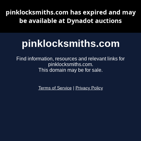
pinklocksmiths.com has expired and may
be available at Dynadot auctions
pinklocksmiths.com
Find information, resources and relevant links for
pinklocksmiths.com.
This domain may be for sale.
Terms of Service
|
Privacy Policy