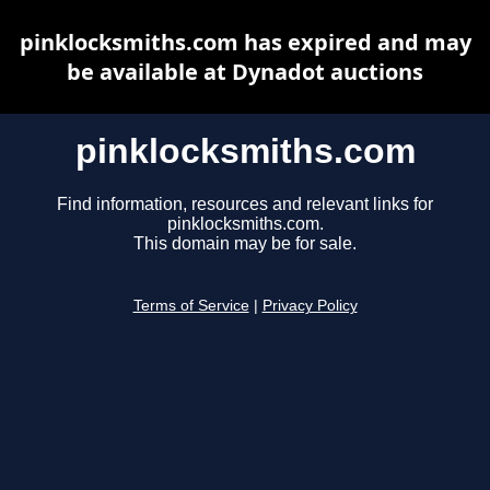
pinklocksmiths.com has expired and may
be available at Dynadot auctions
pinklocksmiths.com
Find information, resources and relevant links for
pinklocksmiths.com.
This domain may be for sale.
Terms of Service
|
Privacy Policy