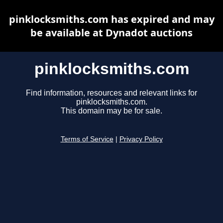
pinklocksmiths.com has expired and may
be available at Dynadot auctions
pinklocksmiths.com
Find information, resources and relevant links for
pinklocksmiths.com.
This domain may be for sale.
Terms of Service
|
Privacy Policy