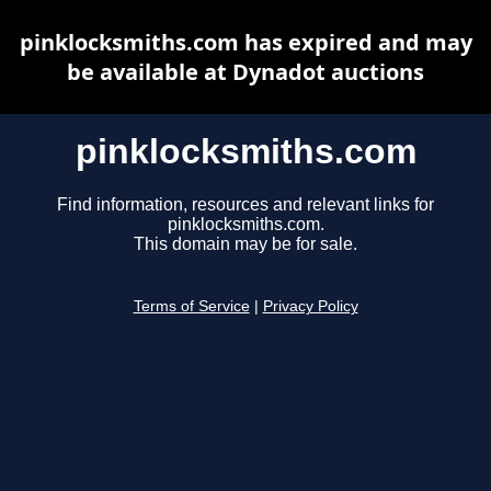
pinklocksmiths.com has expired and may
be available at Dynadot auctions
pinklocksmiths.com
Find information, resources and relevant links for
pinklocksmiths.com.
This domain may be for sale.
Terms of Service
|
Privacy Policy