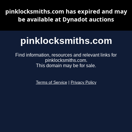
pinklocksmiths.com has expired and may
be available at Dynadot auctions
pinklocksmiths.com
Find information, resources and relevant links for
pinklocksmiths.com.
This domain may be for sale.
Terms of Service
|
Privacy Policy