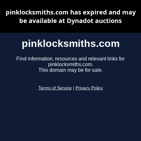
pinklocksmiths.com has expired and may
be available at Dynadot auctions
pinklocksmiths.com
Find information, resources and relevant links for
pinklocksmiths.com.
This domain may be for sale.
Terms of Service
|
Privacy Policy