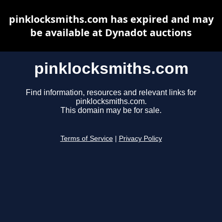
pinklocksmiths.com has expired and may
be available at Dynadot auctions
pinklocksmiths.com
Find information, resources and relevant links for
pinklocksmiths.com.
This domain may be for sale.
Terms of Service
|
Privacy Policy