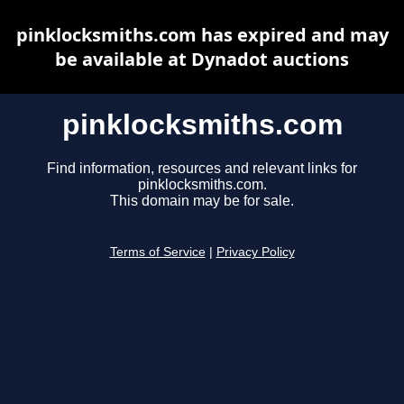
pinklocksmiths.com has expired and may
be available at Dynadot auctions
pinklocksmiths.com
Find information, resources and relevant links for
pinklocksmiths.com.
This domain may be for sale.
Terms of Service
|
Privacy Policy