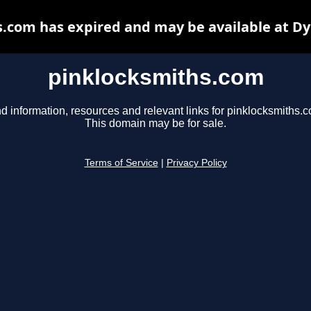
.com has expired and may be available at D
pinklocksmiths.com
d information, resources and relevant links for pinklocksmiths.
This domain may be for sale.
Terms of Service
|
Privacy Policy