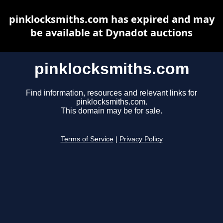
pinklocksmiths.com has expired and may
be available at Dynadot auctions
pinklocksmiths.com
Find information, resources and relevant links for
pinklocksmiths.com.
This domain may be for sale.
Terms of Service
|
Privacy Policy