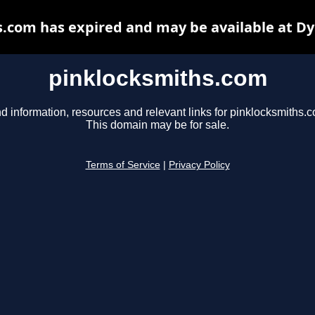
.com has expired and may be available at D
pinklocksmiths.com
d information, resources and relevant links for pinklocksmiths.
This domain may be for sale.
Terms of Service
|
Privacy Policy