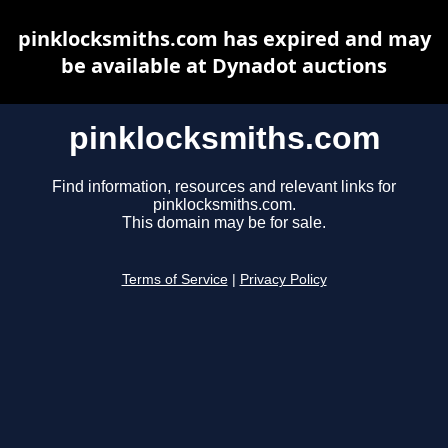
pinklocksmiths.com has expired and may
be available at Dynadot auctions
pinklocksmiths.com
Find information, resources and relevant links for
pinklocksmiths.com.
This domain may be for sale.
Terms of Service
|
Privacy Policy