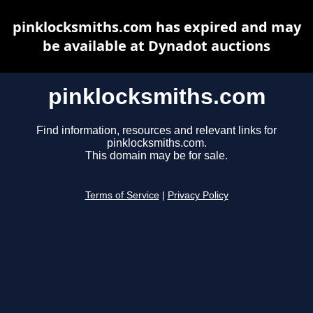
pinklocksmiths.com has expired and may
be available at Dynadot auctions
pinklocksmiths.com
Find information, resources and relevant links for
pinklocksmiths.com.
This domain may be for sale.
Terms of Service
|
Privacy Policy