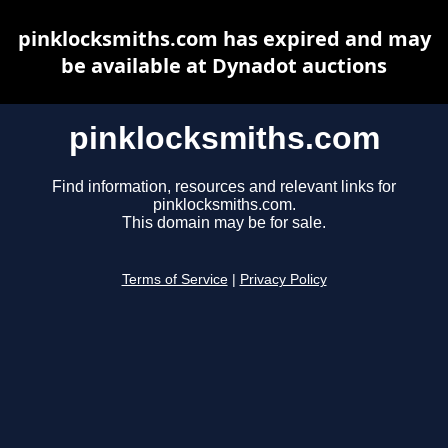
pinklocksmiths.com has expired and may
be available at Dynadot auctions
pinklocksmiths.com
Find information, resources and relevant links for
pinklocksmiths.com.
This domain may be for sale.
Terms of Service
|
Privacy Policy