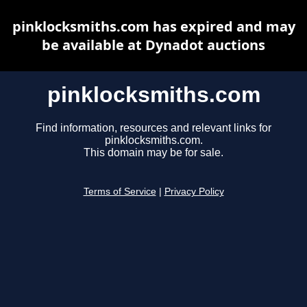
pinklocksmiths.com has expired and may
be available at Dynadot auctions
pinklocksmiths.com
Find information, resources and relevant links for
pinklocksmiths.com.
This domain may be for sale.
Terms of Service
|
Privacy Policy