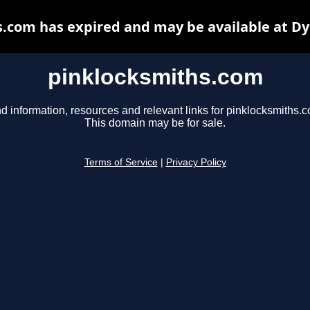
.com has expired and may be available at D
pinklocksmiths.com
d information, resources and relevant links for pinklocksmiths.
This domain may be for sale.
Terms of Service
|
Privacy Policy