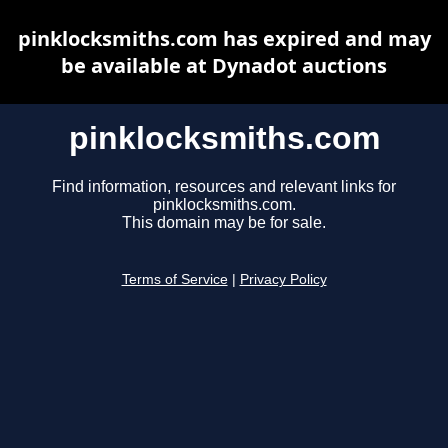
pinklocksmiths.com has expired and may
be available at Dynadot auctions
pinklocksmiths.com
Find information, resources and relevant links for
pinklocksmiths.com.
This domain may be for sale.
Terms of Service
|
Privacy Policy