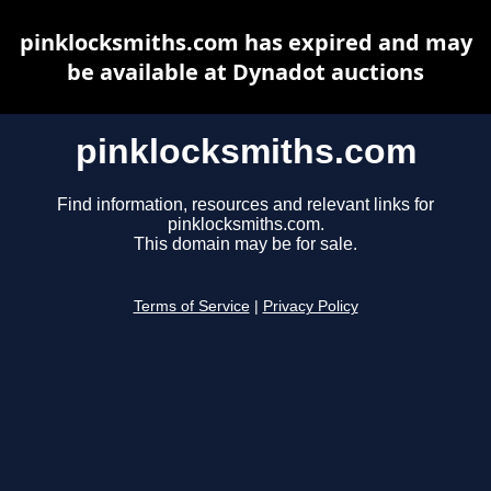
pinklocksmiths.com has expired and may
be available at Dynadot auctions
pinklocksmiths.com
Find information, resources and relevant links for
pinklocksmiths.com.
This domain may be for sale.
Terms of Service
|
Privacy Policy