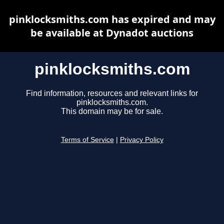
pinklocksmiths.com has expired and may
be available at Dynadot auctions
pinklocksmiths.com
Find information, resources and relevant links for
pinklocksmiths.com.
This domain may be for sale.
Terms of Service
|
Privacy Policy