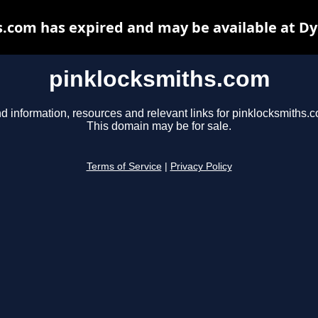
.com has expired and may be available at D
pinklocksmiths.com
d information, resources and relevant links for pinklocksmiths.
This domain may be for sale.
Terms of Service
|
Privacy Policy