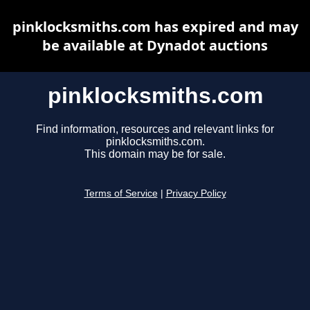
pinklocksmiths.com has expired and may
be available at Dynadot auctions
pinklocksmiths.com
Find information, resources and relevant links for
pinklocksmiths.com.
This domain may be for sale.
Terms of Service
|
Privacy Policy