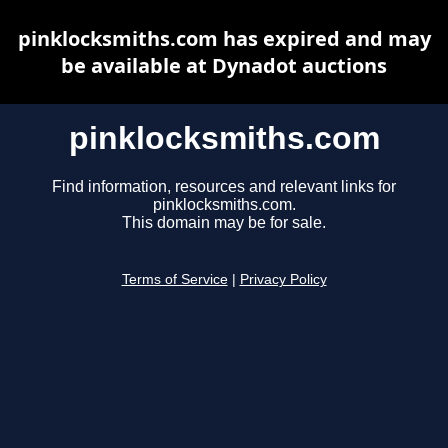
pinklocksmiths.com has expired and may
be available at Dynadot auctions
pinklocksmiths.com
Find information, resources and relevant links for
pinklocksmiths.com.
This domain may be for sale.
Terms of Service
|
Privacy Policy