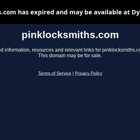
.com has expired and may be available at D
pinklocksmiths.com
d information, resources and relevant links for pinklocksmiths.
This domain may be for sale.
Terms of Service
|
Privacy Policy