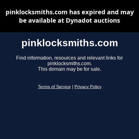
pinklocksmiths.com has expired and may
be available at Dynadot auctions
pinklocksmiths.com
Find information, resources and relevant links for
pinklocksmiths.com.
This domain may be for sale.
Terms of Service
|
Privacy Policy