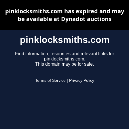
pinklocksmiths.com has expired and may
be available at Dynadot auctions
pinklocksmiths.com
Find information, resources and relevant links for
pinklocksmiths.com.
This domain may be for sale.
Terms of Service
|
Privacy Policy