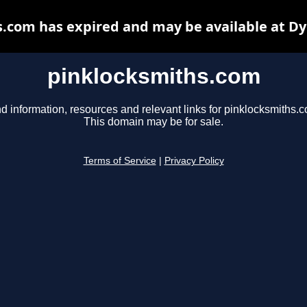
.com has expired and may be available at D
pinklocksmiths.com
d information, resources and relevant links for pinklocksmiths.
This domain may be for sale.
Terms of Service
|
Privacy Policy