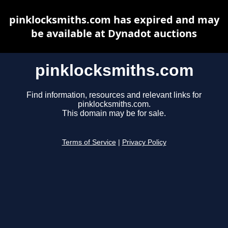
pinklocksmiths.com has expired and may
be available at Dynadot auctions
pinklocksmiths.com
Find information, resources and relevant links for
pinklocksmiths.com.
This domain may be for sale.
Terms of Service
|
Privacy Policy