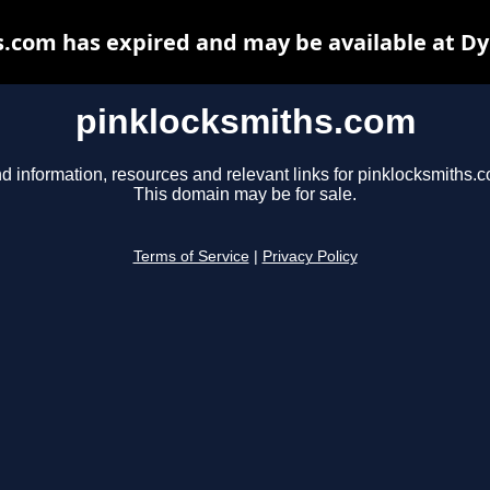
.com has expired and may be available at D
pinklocksmiths.com
d information, resources and relevant links for pinklocksmiths.
This domain may be for sale.
Terms of Service
|
Privacy Policy