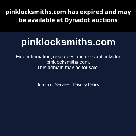
pinklocksmiths.com has expired and may
be available at Dynadot auctions
pinklocksmiths.com
Find information, resources and relevant links for
pinklocksmiths.com.
This domain may be for sale.
Terms of Service
|
Privacy Policy