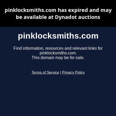
pinklocksmiths.com has expired and may
be available at Dynadot auctions
pinklocksmiths.com
Find information, resources and relevant links for
pinklocksmiths.com.
This domain may be for sale.
Terms of Service
|
Privacy Policy