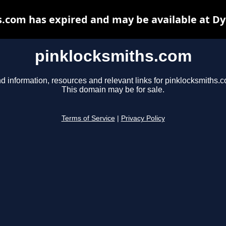
.com has expired and may be available at D
pinklocksmiths.com
d information, resources and relevant links for pinklocksmiths.
This domain may be for sale.
Terms of Service
|
Privacy Policy