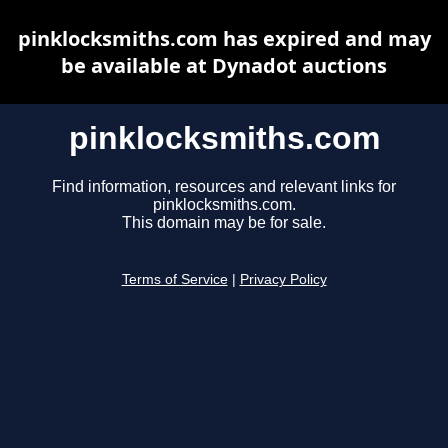
pinklocksmiths.com has expired and may
be available at Dynadot auctions
pinklocksmiths.com
Find information, resources and relevant links for
pinklocksmiths.com.
This domain may be for sale.
Terms of Service
|
Privacy Policy