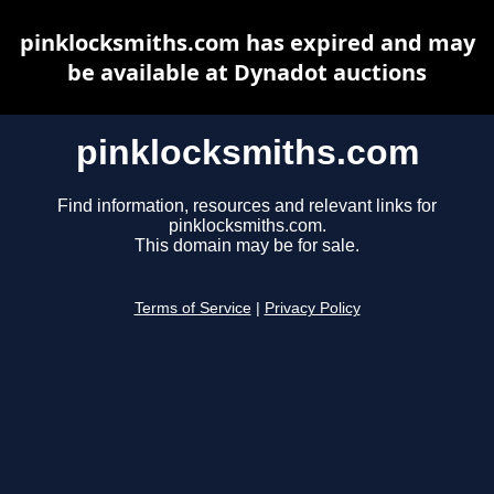
pinklocksmiths.com has expired and may
be available at Dynadot auctions
pinklocksmiths.com
Find information, resources and relevant links for
pinklocksmiths.com.
This domain may be for sale.
Terms of Service
|
Privacy Policy