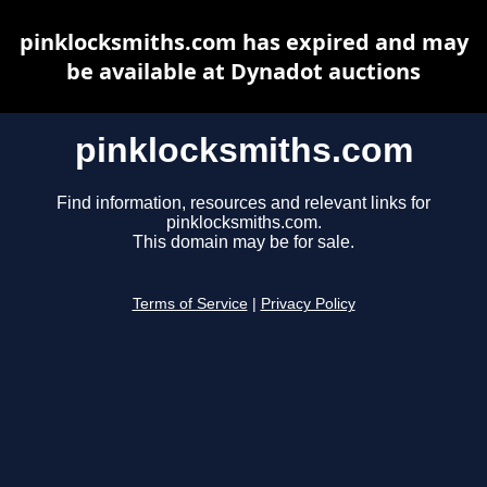
pinklocksmiths.com has expired and may
be available at Dynadot auctions
pinklocksmiths.com
Find information, resources and relevant links for
pinklocksmiths.com.
This domain may be for sale.
Terms of Service
|
Privacy Policy