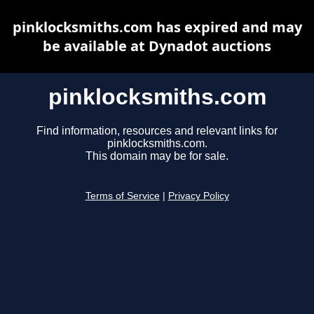
pinklocksmiths.com has expired and may
be available at Dynadot auctions
pinklocksmiths.com
Find information, resources and relevant links for
pinklocksmiths.com.
This domain may be for sale.
Terms of Service
|
Privacy Policy