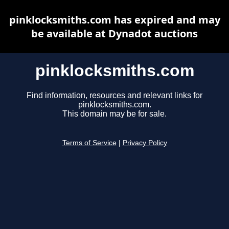
pinklocksmiths.com has expired and may
be available at Dynadot auctions
pinklocksmiths.com
Find information, resources and relevant links for
pinklocksmiths.com.
This domain may be for sale.
Terms of Service
|
Privacy Policy