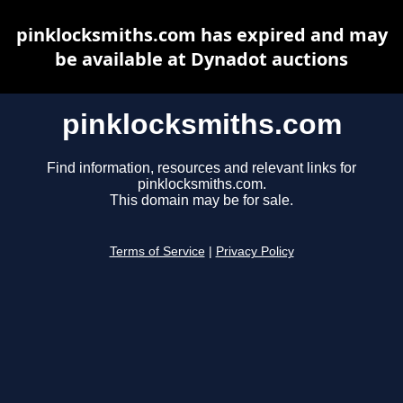
pinklocksmiths.com has expired and may
be available at Dynadot auctions
pinklocksmiths.com
Find information, resources and relevant links for
pinklocksmiths.com.
This domain may be for sale.
Terms of Service
|
Privacy Policy