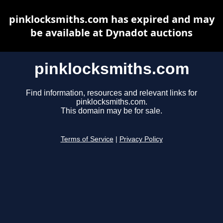
pinklocksmiths.com has expired and may
be available at Dynadot auctions
pinklocksmiths.com
Find information, resources and relevant links for
pinklocksmiths.com.
This domain may be for sale.
Terms of Service
|
Privacy Policy