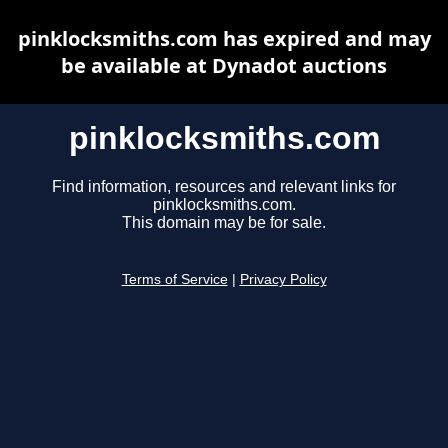
pinklocksmiths.com has expired and may
be available at Dynadot auctions
pinklocksmiths.com
Find information, resources and relevant links for
pinklocksmiths.com.
This domain may be for sale.
Terms of Service
|
Privacy Policy