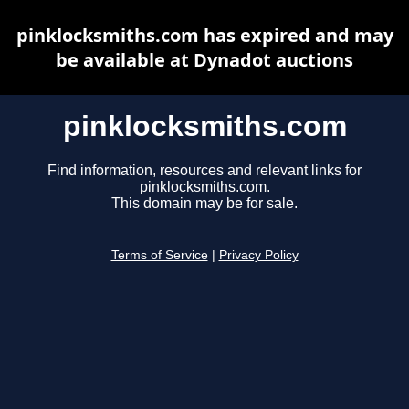
pinklocksmiths.com has expired and may
be available at Dynadot auctions
pinklocksmiths.com
Find information, resources and relevant links for
pinklocksmiths.com.
This domain may be for sale.
Terms of Service
|
Privacy Policy