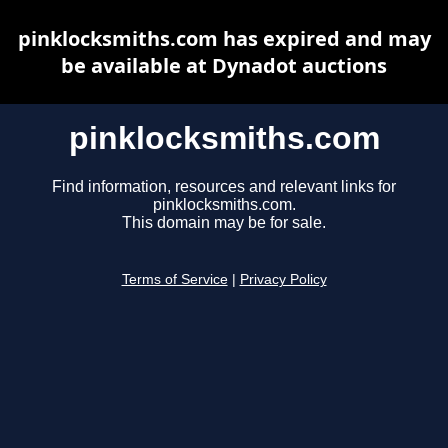
pinklocksmiths.com has expired and may
be available at Dynadot auctions
pinklocksmiths.com
Find information, resources and relevant links for
pinklocksmiths.com.
This domain may be for sale.
Terms of Service
|
Privacy Policy