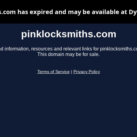
.com has expired and may be available at D
pinklocksmiths.com
d information, resources and relevant links for pinklocksmiths.
This domain may be for sale.
Terms of Service
|
Privacy Policy