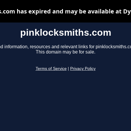
.com has expired and may be available at D
pinklocksmiths.com
d information, resources and relevant links for pinklocksmiths.
This domain may be for sale.
Terms of Service
|
Privacy Policy